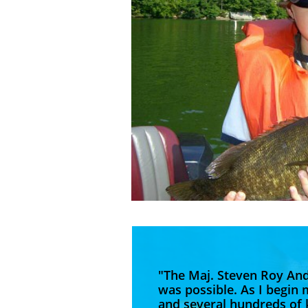
"The Maj. Steven Roy An
was possible. As I begin 
and several hundreds of k