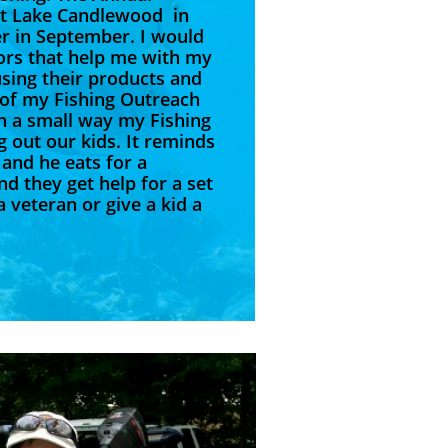
 at Lake Candlewood in
r in September. I would
ors that help me with my
sing their products and
 of my Fishing Outreach
In a small way my Fishing
 out our kids. It reminds
 and he eats for a
nd they get help for a set
 veteran or give a kid a
 life."