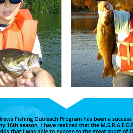
drews Fishing Outreach Program has been a success
my 16th season, I have realized that the M.S.R.A.F.O.
ids that I was able to expose to the great sport of f