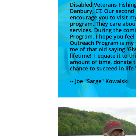
Disabled Veterans Fishin
Danbury, CT. Our second 
encourage you to visit m
program. They care about
services. During the com
Program. I hope you feel
Outreach Program is my w
me of that old saying 'Giv
lifetime!' I equate it to 
amount of time, donate to
chance
-- Joe "Sarge" Kowalski