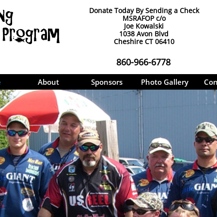
Donate Today By Sending a Check
MSRAFOP c/o
Joe Kowalski
1038 Avon Blvd
Cheshire CT 06410
860-966-6778
e
About
Sponsors
Photo Gallery
Con